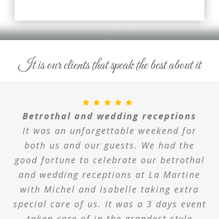
It is our clients that speak the best about it
Betrothal and wedding receptions
It was an unforgettable weekend for
both us and our guests. We had the
good fortune to celebrate our betrothal
and wedding receptions at La Martine
with Michel and Isabelle taking extra
special care of us. It was a 3 days event
taken care of in the grandest style