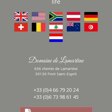
life
Domaine de Lamartine
636 chemin de Lamartine
30130 Pont Saint-Esprit
+33 (0)4 66 79 20 24
+33 (0)6 73 98 61 45