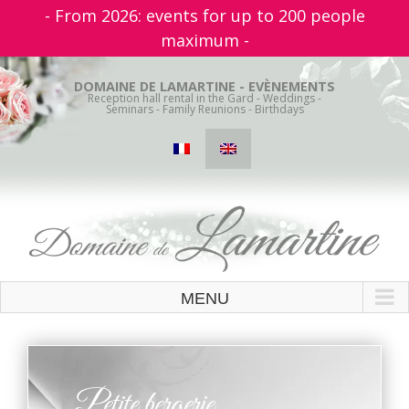
- From 2026: events for up to 200 people
maximum -
Skip
to
DOMAINE DE LAMARTINE - EVÈNEMENTS
Reception hall rental in the Gard - Weddings -
content
Seminars - Family Reunions - Birthdays
Petite bergerie