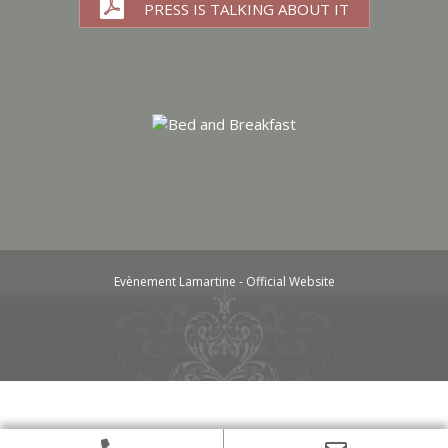
PRESS IS TALKING ABOUT IT
Evènement Lamartine - Official Website