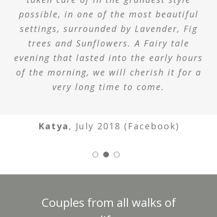
possible, in one of the most beautiful
settings, surrounded by Lavender, Fig
trees and Sunflowers. A Fairy tale
evening that lasted into the early hours
of the morning, we will cherish it for a
very long time to come.
Katya
,
July 2018 (Facebook)
Couples from all walks of