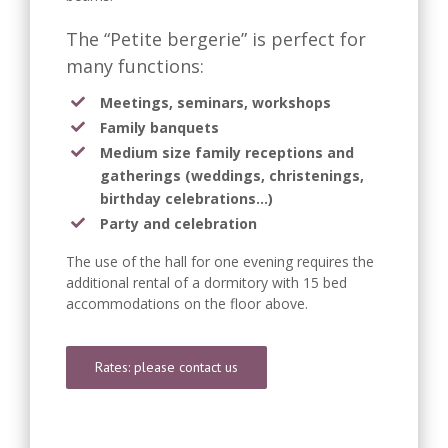
The “Petite bergerie” is perfect for
many functions:
Meetings, seminars, workshops
Family banquets
Medium size family receptions and
gatherings (weddings, christenings,
birthday celebrations…)
Party and celebration
The use of the hall for one evening requires the
additional rental of a dormitory with 15 bed
accommodations on the floor above.
Rates: please contact us