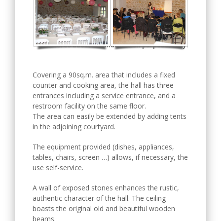
Pictures above for illustration purposes only.
Covering a 90sq.m. area that includes a fixed
counter and cooking area, the hall has three
entrances including a service entrance, and a
restroom facility on the same floor.
The area can easily be extended by adding tents
in the adjoining courtyard.
The equipment provided (dishes, appliances,
tables, chairs, screen …) allows, if necessary, the
use self-service.
A wall of exposed stones enhances the rustic,
authentic character of the hall. The ceiling
boasts the original old and beautiful wooden
beams.