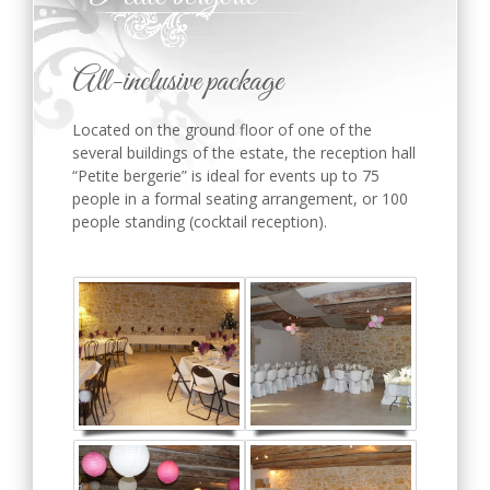
All-inclusive package
Located on the ground floor of one of the
several buildings of the estate, the reception hall
“Petite bergerie” is ideal for events up to 75
people in a formal seating arrangement, or 100
people standing (cocktail reception).